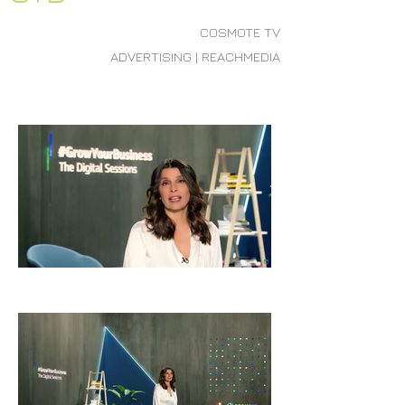
COSMOTE TV
ADVERTISING | REACHMEDIA