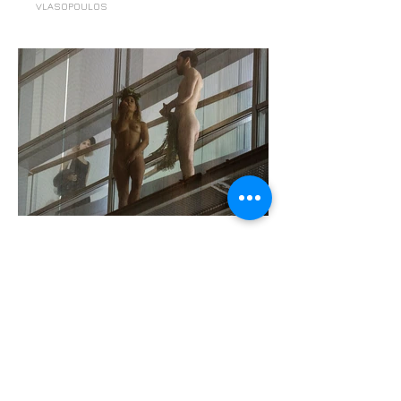
VLASOPOULOS