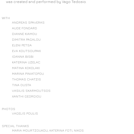
was created and performed by Vago Tedosio.
WITH
ANDREAS SPAVERAS
AUDE FONDARD
DIANNE KIAMOU
DIMITRA PAGALOU
ELENI PETSA
EVA KOUTSOUPAKI
IOANNA BISBI
KATERINA UZELAC
MATINA KOKOLAKI
MARINA PINIATOPOU
THOMAS CHATZIS
TINA OUSTA
VASILIS SKARMOUTSOS
XANTHI GEORGIOU
PHOTOS
VAGELIS POULIS
SPECIAL THANKS
MARIA MOURTZOUKOU, KATERINA FOTI, NIKOS