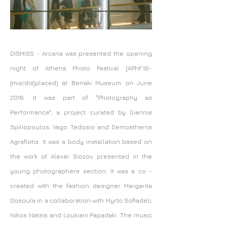
DISMISS - Arcana
was presented the opening
night of Athens Photo Festival (APhF:16-
[mis/dis]placed) at Benaki Museum on June
2016. It was part of "Photography as
Performance", a project curated by Giannis
Spiliopoulos, Vago Tedosio and Demosthenis
Agrafiotis. It was a body installation based on
the work of Alexei Siozov, presented in the
young photographers section. It was a co -
created with the fashion designer Margarita
Dosoula in a collaboration with Myrto Sofiadeli,
Nikos Natsis and Loukiani Papadaki. The music