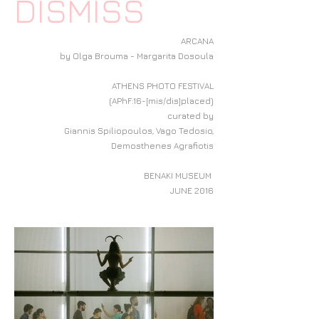
DISMISS
ARCANA
by Olga Brouma - Margarita Dosoula
ATHENS PHOTO FESTIVAL
(APhF:16-[mis/dis]placed)
curated by
Giannis Spiliopoulos, Vago Tedosio,
Demosthenes Agrafiotis
BENAKI MUSEUM
JUNE 2016