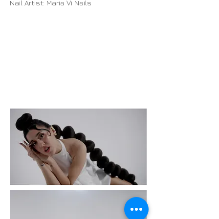
Nail Artist: Maria Vi Nails