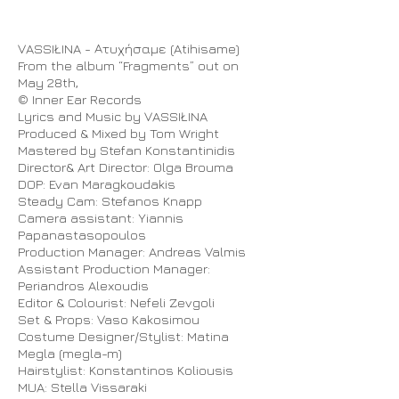
VASSIŁINA - Ατυχήσαμε (Atihisame)
From the album “Fragments” out on
May 28th,
© Inner Ear Records
Lyrics and Music by VASSIŁINA
Produced & Mixed by Tom Wright
Mastered by Stefan Konstantinidis
Director& Art Director: Olga Brouma
DOP: Evan Maragkoudakis
Steady Cam: Stefanos Knapp
Camera assistant: Yiannis
Papanastasopoulos
Production Manager: Andreas Valmis
Assistant Production Manager:
Periandros Alexoudis
Editor & Colourist: Nefeli Zevgoli
Set & Props: Vaso Kakosimou
Costume Designer/Stylist: Matina
Megla (megla-m)
Hairstylist: Konstantinos Koliousis
MUA: Stella Vissaraki